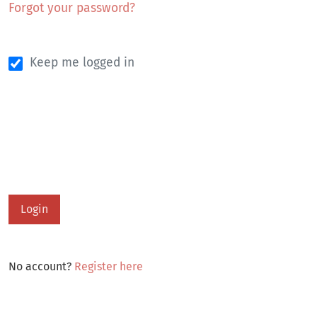
Forgot your password?
Keep me logged in
Login
No account?
Register here