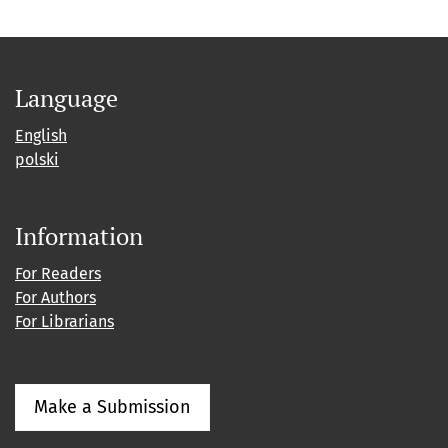
Language
English
polski
Information
For Readers
For Authors
For Librarians
Make a Submission