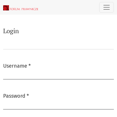
Login
Login
Username
*
Required
Password
*
Required