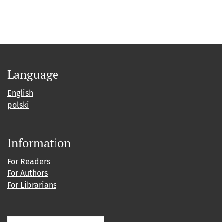
Language
English
polski
Information
For Readers
For Authors
For Librarians