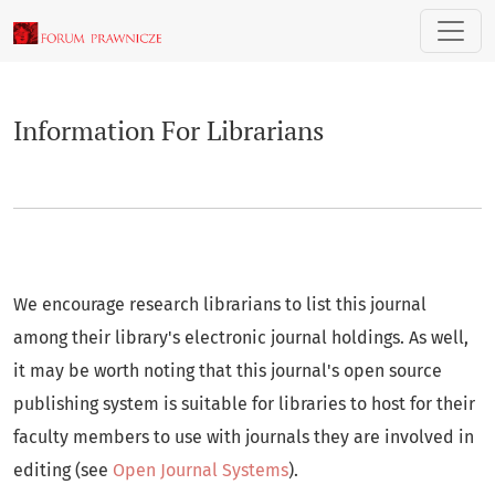
Information For Librarians
Information For Librarians
We encourage research librarians to list this journal
among their library's electronic journal holdings. As well,
it may be worth noting that this journal's open source
publishing system is suitable for libraries to host for their
faculty members to use with journals they are involved in
editing (see
Open Journal Systems
).