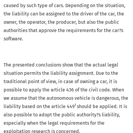
caused by such type of cars. Depending on the situation,
the liability can be assigned to the driver of the car, the
owner, the operator, the producer, but also the public
authorities that approve the requirements for the car?s
software.
The presented conclusions show that the actual legal
situation permits the liability assignment. Due to the
traditional point of view, in case of owning a car, it is
possible to apply the article 436 of the civil code. When
we assume that the autonomous vehicle is dangerous, the
1
liability based on the article 449
should be applied. It is
also possible to adopt the public authority?s liability,
especially when the legal requirements for the
exploitation research is concerned.