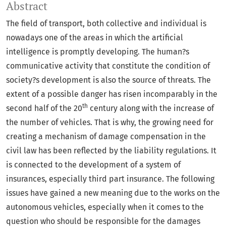
Abstract
The field of transport, both collective and individual is
nowadays one of the areas in which the artificial
intelligence is promptly developing. The human?s
communicative activity that constitute the condition of
society?s development is also the source of threats. The
extent of a possible danger has risen incomparably in the
th
second half of the 20
century along with the increase of
the number of vehicles. That is why, the growing need for
creating a mechanism of damage compensation in the
civil law has been reflected by the liability regulations. It
is connected to the development of a system of
insurances, especially third part insurance. The following
issues have gained a new meaning due to the works on the
autonomous vehicles, especially when it comes to the
question who should be responsible for the damages