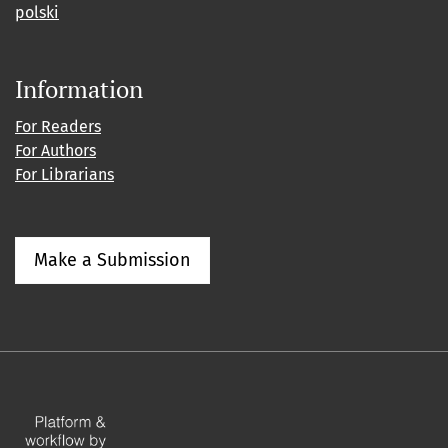
polski
Information
For Readers
For Authors
For Librarians
Make a Submission