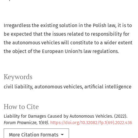
Irregardless the existing solution in the Polish law, it is to
be expected that the issues related to responsibility for
the autonomous vehicles will constitute to a wider extent
the object of the European Union?s law regulations.
Keywords
civil liability
autonomous vehicles
artificial intelligence
How to Cite
Liability for Damages Caused by Autonomous Vehicles. (2022).
Forum Prawnicze
,
1(69)
.
https://doi.org/10.32082/fp.1(69).2022.436
More Citation Formats