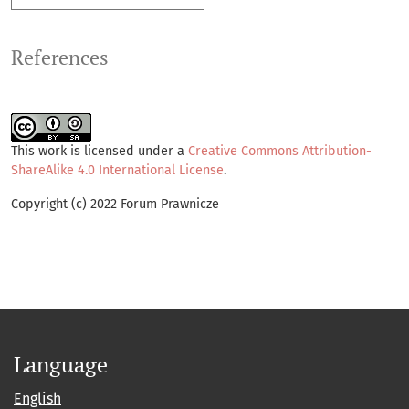
References
This work is licensed under a
Creative Commons Attribution-
ShareAlike 4.0 International License
.
Copyright (c) 2022 Forum Prawnicze
Language
English