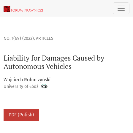
Liability for Damages Caused by Autonomous Vehicles
NO. 1(69) (2022)
,
ARTICLES
Liability for Damages Caused by
Autonomous Vehicles
Wojciech Robaczyński
University of Łódź
PDF (Polish)