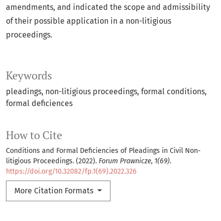
amendments, and indicated the scope and admissibility
of their possible application in a non-litigious
proceedings.
Keywords
pleadings
non-litigious proceedings
formal conditions
formal deficiences
How to Cite
Conditions and Formal Deficiencies of Pleadings in Civil Non-
litigious Proceedings. (2022).
Forum Prawnicze
,
1(69)
.
https://doi.org/10.32082/fp.1(69).2022.326
More Citation Formats