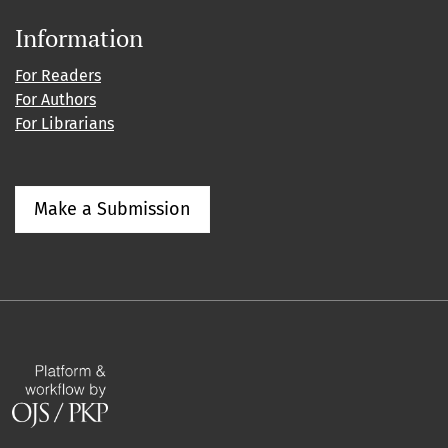
Information
For Readers
For Authors
For Librarians
Make a Submission