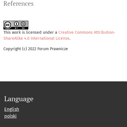
References
This work is licensed under a
Creative Commons Attribution-
ShareAlike 4.0 International License
.
Copyright (c) 2022 Forum Prawnicze
Language
English
polski