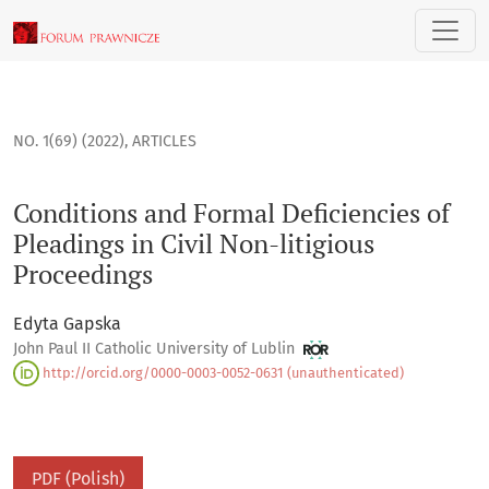
Conditions and Formal Deficiencies of Pleadings in Civil Non
NO. 1(69) (2022)
,
ARTICLES
Conditions and Formal Deficiencies of
Pleadings in Civil Non-litigious
Proceedings
Edyta Gapska
John Paul II Catholic University of Lublin
http://orcid.org/0000-0003-0052-0631 (unauthenticated)
PDF (Polish)