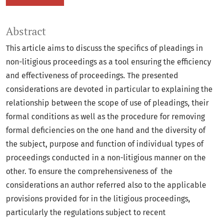
Abstract
This article aims to discuss the specifics of pleadings in
non-litigious proceedings as a tool ensuring the efficiency
and effectiveness of proceedings. The presented
considerations are devoted in particular to explaining the
relationship between the scope of use of pleadings, their
formal conditions as well as the procedure for removing
formal deficiencies on the one hand and the diversity of
the subject, purpose and function of individual types of
proceedings conducted in a non-litigious manner on the
other. To ensure the comprehensiveness of the
considerations an author referred also to the applicable
provisions provided for in the litigious proceedings,
particularly the regulations subject to recent