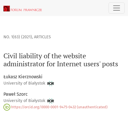
Civil liability of the website administrator for Internet users
NO. 1(63) (2021)
,
ARTICLES
Civil liability of the website
administrator for Internet users' posts
Łukasz Kierznowski
University of Białystok
Paweł Szorc
University of Białystok
https://orcid.org/0000-0001-9475-0432 (unauthenticated)