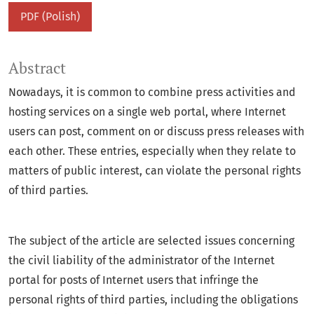
PDF (Polish)
Abstract
Nowadays, it is common to combine press activities and
hosting services on a single web portal, where Internet
users can post, comment on or discuss press releases with
each other. These entries, especially when they relate to
matters of public interest, can violate the personal rights
of third parties.
The subject of the article are selected issues concerning
the civil liability of the administrator of the Internet
portal for posts of Internet users that infringe the
personal rights of third parties, including the obligations