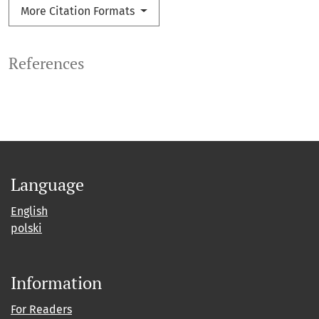
More Citation Formats
References
Language
English
polski
Information
For Readers