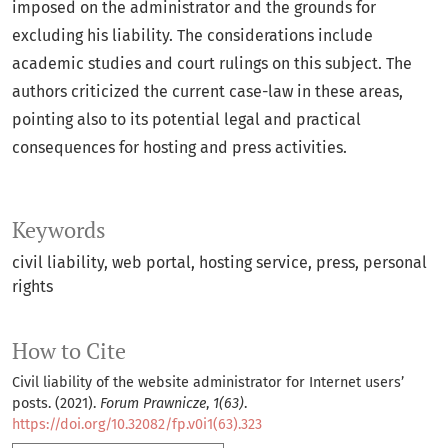
imposed on the administrator and the grounds for
excluding his liability. The considerations include
academic studies and court rulings on this subject. The
authors criticized the current case-law in these areas,
pointing also to its potential legal and practical
consequences for hosting and press activities.
Keywords
civil liability
web portal
hosting service
press
personal
rights
How to Cite
Civil liability of the website administrator for Internet users’
posts. (2021).
Forum Prawnicze
,
1(63)
.
https://doi.org/10.32082/fp.v0i1(63).323