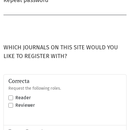
Repeat password
*
Required
WHICH JOURNALS ON THIS SITE WOULD YOU
LIKE TO REGISTER WITH?
Correcta
Request the following roles.
Reader
Reviewer