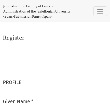
Register
Journals of the Faculty of Law and
Administration of the Jagiellonian University
<span>Submission Panel</span>
Register
PROFILE
Given Name
*
Required