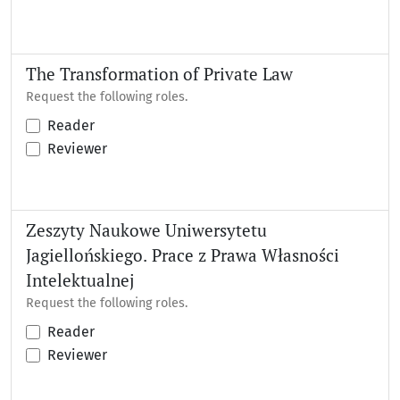
The Transformation of Private Law
Request the following roles.
Reader
Reviewer
Zeszyty Naukowe Uniwersytetu
Jagiellońskiego. Prace z Prawa Własności
Intelektualnej
Request the following roles.
Reader
Reviewer