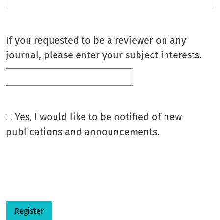
If you requested to be a reviewer on any
journal, please enter your subject interests.
Yes, I would like to be notified of new
publications and announcements.
Register