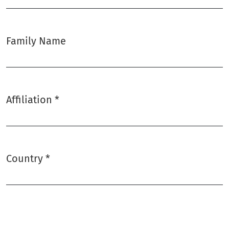
Family Name
Affiliation
*
Required
Country
*
Required