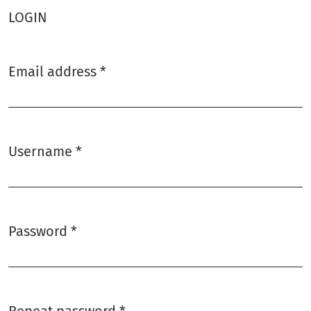
LOGIN
Email address
*
Required
Username
*
Required
Password
*
Required