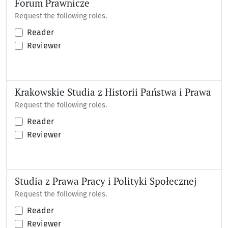
Forum Prawnicze
Request the following roles.
Reader
Reviewer
Krakowskie Studia z Historii Państwa i Prawa
Request the following roles.
Reader
Reviewer
Studia z Prawa Pracy i Polityki Społecznej
Request the following roles.
Reader
Reviewer