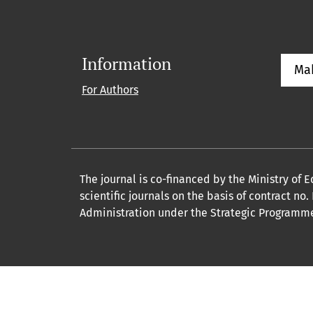
Information
Ma
For Authors
The journal is co-financed by the Ministry of
scientific journals on the basis of contract n
Administration under the Strategic Programme 