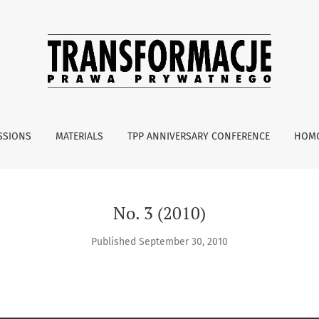
SSIONS
MATERIALS
TPP ANNIVERSARY CONFERENCE
HOMO
No. 3 (2010)
Published September 30, 2010