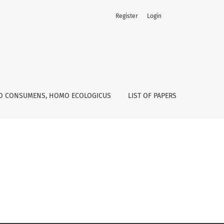
Register
Login
 CONSUMENS, HOMO ECOLOGICUS
LIST OF PAPERS