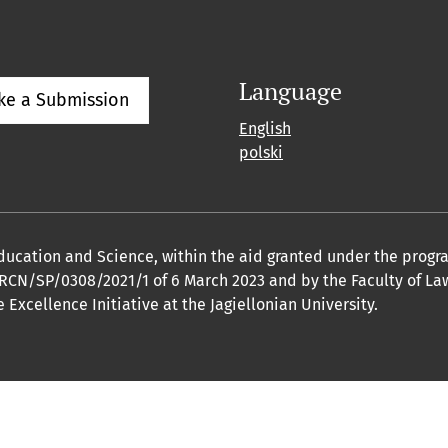
Language
ke a Submission
English
polski
 Education and Science, within the aid granted under the pro
o. RCN/SP/0308/2021/1 of 6 March 2023 and by the Faculty of L
Excellence Initiative at the Jagiellonian University.