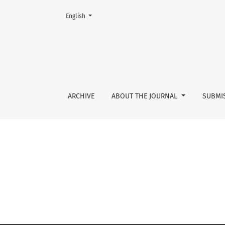
Change the language. The current language is:
English
No. 3 (2010)
ARCHIVE
ABOUT THE JOURNAL
SUBMI