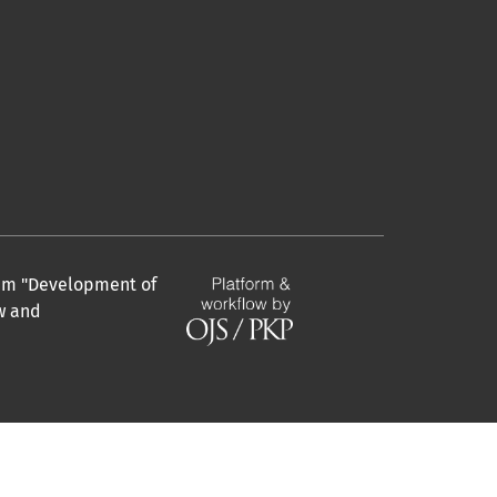
gram "Development of
aw and